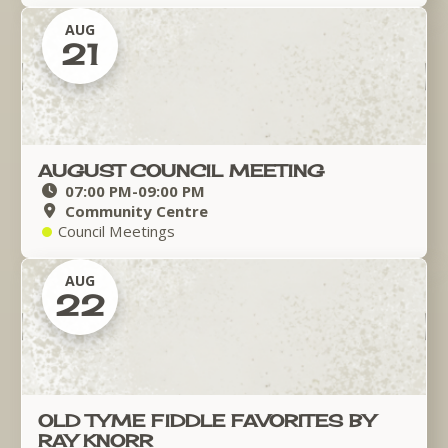
AUG
21
AUGUST COUNCIL MEETING
07:00 PM
-
09:00 PM
Community Centre
Council Meetings
AUG
22
OLD TYME FIDDLE FAVORITES BY
RAY KNORR