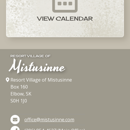
VIEW CALENDAR
RESORT VILLAGE OF
Mistusinne
Resort Village of Mistusinne
Box 160
Elbow, SK
S0H 1J0
office@mistusinne.com