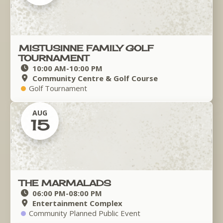
MISTUSINNE FAMILY GOLF
TOURNAMENT
10:00 AM
-
10:00 PM
Community Centre & Golf Course
Golf Tournament
AUG
15
THE MARMALADS
06:00 PM
-
08:00 PM
Entertainment Complex
Community Planned Public Event