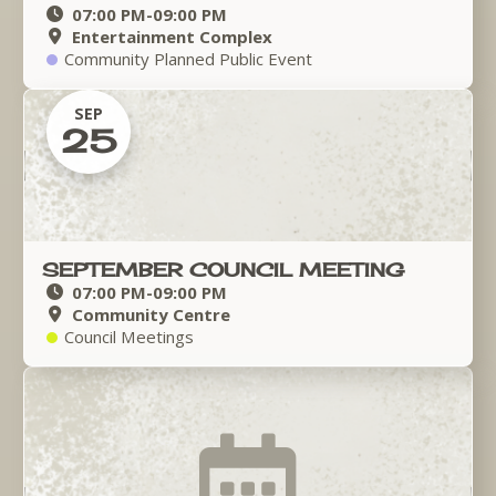
07:00 PM
-
09:00 PM
Entertainment Complex
Community Planned Public Event
SEP
25
SEPTEMBER COUNCIL MEETING
07:00 PM
-
09:00 PM
Community Centre
Council Meetings