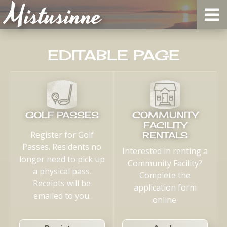
Mistusinne
EDITABLE PAGE
GOLF PASSES
COMMUNITY
FACILITY
Register for Golf
RENTALS
Passes. Residents no
Interested in renting a
longer need to pick up
Community Facility?
a physical pass.
Complete the
Receipts will be
application form
emailed to you.
online.