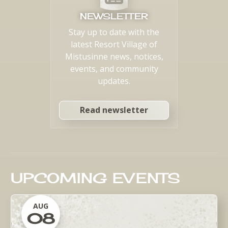
NEWSLETTER
Stay up to date with the
latest Resort Village of
Mistusinne news, notices,
events, and community
updates.
Read newsletter
UPCOMING EVENTS
AUG
08