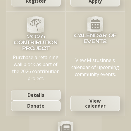
Register
Apply
CALENDAR OF
2026
EVENTS
CONTRIBUTION
PROJECT
Purchase a retaining
View Mistusinne's
wall block as part of
calendar of upcoming
the 2026 contribution
community events.
project.
Details
View
calendar
Donate