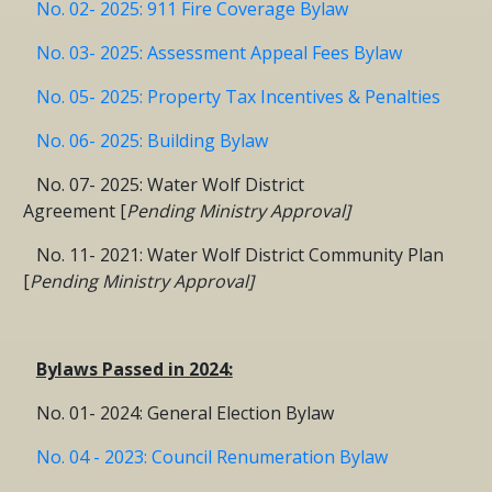
No. 02- 2025: 911 Fire Coverage Bylaw
No. 03- 2025: Assessment Appeal Fees Bylaw
No. 05- 2025: Property Tax Incentives & Penalties
No. 06- 2025: Building Bylaw
No. 07- 2025: Water Wolf District
Agreement [
Pending Ministry Approval]
No. 11- 2021: Water Wolf District Community Plan
[
Pending Ministry Approval]
Bylaws Passed in 2024:
No. 01- 2024: General Election Bylaw
No. 04 - 2023: Council Renumeration Bylaw