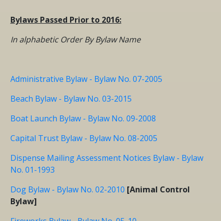
Bylaws Passed Prior to 2016:
In alphabetic Order By Bylaw Name
Administrative Bylaw - Bylaw No. 07-2005
Beach Bylaw - Bylaw No. 03-2015
Boat Launch Bylaw - Bylaw No. 09-2008
Capital Trust Bylaw - Bylaw No. 08-2005
Dispense Mailing Assessment Notices Bylaw - Bylaw
No. 01-1993
Dog Bylaw - Bylaw No. 02-2010
[Animal Control
Bylaw]
Fireworks Bylaw - Bylaw No. 05-10