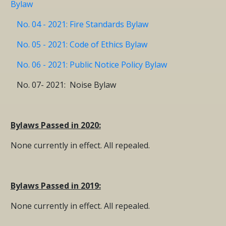
Bylaw
No. 04 - 2021: Fire Standards Bylaw
No. 05 - 2021: Code of Ethics Bylaw
No. 06 - 2021: Public Notice Policy Bylaw
No. 07- 2021: Noise Bylaw
Bylaws Passed in 2020:
None currently in effect. All repealed.
Bylaws Passed in 2019:
None currently in effect. All repealed.