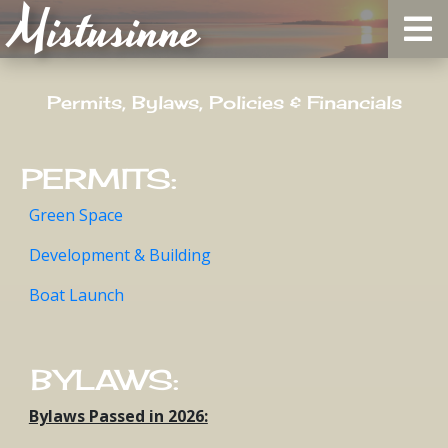
Mistusinne
Permits, Bylaws, Policies & Financials
PERMITS:
Green Space
Development & Building
Boat Launch
BYLAWS:
Bylaws Passed in 2026: