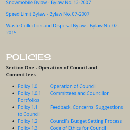
Snowmobile Bylaw - Bylaw No. 13-2007
Speed Limit Bylaw - Bylaw No. 07-2007
Waste Collection and Disposal Bylaw - Bylaw No. 02-
2015
POLICIES
Section One - Operation of Council and
Committees
Policy 1.0 Operation of Council
Policy 1.0.1 Committees and Councillor
Portfolios
Policy 1.1 Feedback, Concerns, Suggestions
to Council
Policy 1.2 Council's Budget Setting Process
Policy 1.3 Code of Ethics for Council