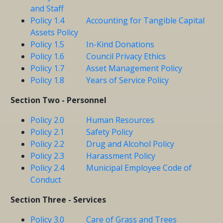
and Staff
Policy 1.4 Accounting for Tangible Capital
Assets Policy
Policy 1.5 In-Kind Donations
Policy 1.6 Council Privacy Ethics
Policy 1.7 Asset Management Policy
Policy 1.8 Years of Service Policy
Section Two - Personnel
Policy 2.0 Human Resources
Policy 2.1 Safety Policy
Policy 2.2 Drug and Alcohol Policy
Policy 2.3 Harassment Policy
Policy 2.4 Municipal Employee Code of
Conduct
Section Three - Services
Policy 3.0 Care of Grass and Trees