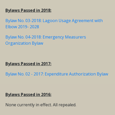
Bylaws Passed in 2018:
Bylaw No. 03-2018: Lagoon Usage Agreement with
Elbow 2019- 2028
Bylaw No. 04-2018: Emergency Measurers
Organization Bylaw
Bylaws Passed in 2017:
Bylaw No. 02 - 2017: Expenditure Authorization Bylaw
Bylaws Passed in 2016:
None currently in effect. All repealed.