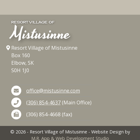
RESORT VILLAGE OF
Mistusinne
Resort Village of Mistusinne
Box 160
Elbow, SK
S0H 1J0
office@mistusinne.com
(306) 854-4637
(Main Office)
(306) 854-4668 (fax)
©
2026
- Resort Village of Mistusinne - Website Design by
M.R. App & Web Development Studio