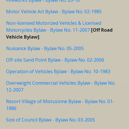
Motor Vehicle Act Bylaw - Bylaw No. 02-1985
Non-licensed Motorized Vehicles & Licensed
Motorcycles Bylaw - Bylaw No. 11-2007
[Off Road
Vehicle Bylaw]
Nuisance Bylaw - Bylaw No. 05-2005
Off-site Sand Point Bylaw - Bylaw No. 02-2006
Operation of Vehicles Bylaw - Bylaw No. 10-1983
Overweight Commercial Vehicles Bylaw - Bylaw No.
12-2007
Resort Village of Mistusinne Bylaw - Bylaw No. 01-
1986
Size of Council Bylaw - Bylaw No. 03-2005