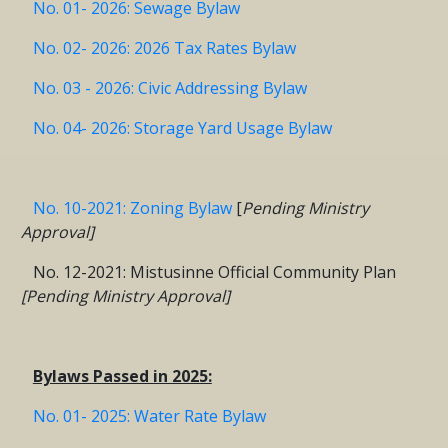
No. 01- 2026: Sewage Bylaw
No. 02- 2026: 2026 Tax Rates Bylaw
No. 03 - 2026: Civic Addressing Bylaw
No. 04- 2026: Storage Yard Usage Bylaw
No. 10-2021: Zoning Bylaw
[
Pending Ministry
Approval]
No. 12-2021: Mistusinne Official Community Plan
[Pending Ministry Approval]
Bylaws Passed in 2025:
No. 01- 2025: Water Rate Bylaw