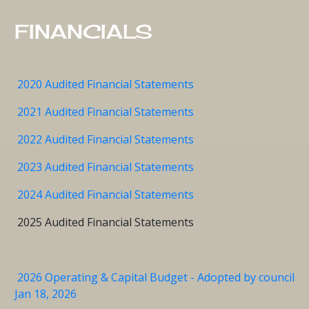
FINANCIALS
2020 Audited Financial Statements
2021 Audited Financial Statements
2022 Audited Financial Statements
2023 Audited Financial Statements
2024 Audited Financial Statements
2025 Audited Financial Statements
2026 Operating & Capital Budget - Adopted by council
Jan 18, 2026