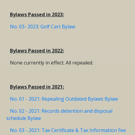
Bylaws Passed in 2023:
No. 03- 2023: Golf Cart Bylaw
Bylaws Passed in 2022:
None currently in effect. All repealed.
Bylaws Passed in 2021:
No. 01 - 2021: Repealing Outdated Bylaws Bylaw
No. 02 - 2021: Records detention and disposal
schedule Bylaw
No. 03 - 2021: Tax Certificate & Tax Information Fee