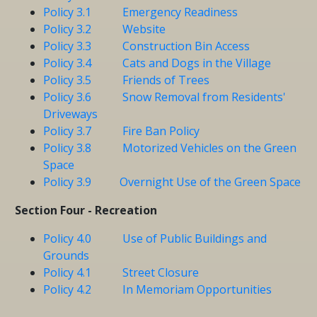
Policy 3.1 Emergency Readiness
Policy 3.2 Website
Policy 3.3 Construction Bin Access
Policy 3.4 Cats and Dogs in the Village
Policy 3.5 Friends of Trees
Policy 3.6 Snow Removal from Residents'
Driveways
Policy 3.7 Fire Ban Policy
Policy 3.8 Motorized Vehicles on the Green
Space
Policy 3.9 Overnight Use of the Green Space
Section Four - Recreation
Policy 4.0 Use of Public Buildings and
Grounds
Policy 4.1 Street Closure
Policy 4.2 In Memoriam Opportunities